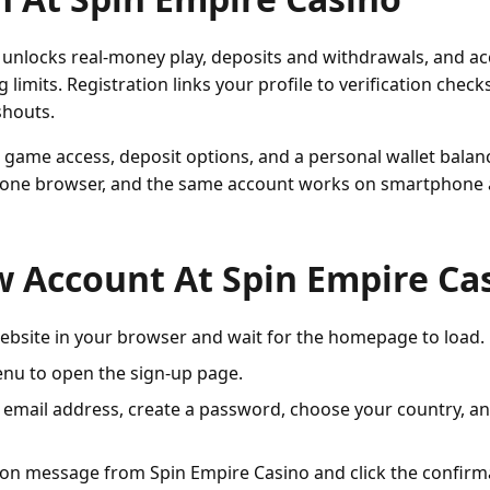
unlocks real-money play, deposits and withdrawals, and acc
limits. Registration links your profile to verification check
shouts.
s game access, deposit options, and a personal wallet balan
hone browser, and the same account works on smartphone a
 Account At Spin Empire Ca
website in your browser and wait for the homepage to load.
enu to open the sign-up page.
our email address, create a password, choose your country, a
ion message from Spin Empire Casino and click the confirmat