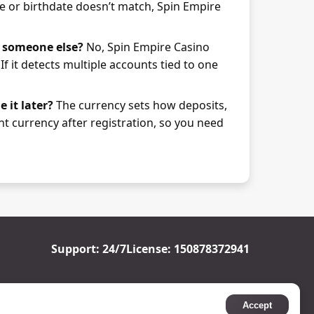
me or birthdate doesn’t match, Spin Empire
h someone else?
No, Spin Empire Casino
If it detects multiple accounts tied to one
 it later?
The currency sets how deposits,
nt currency after registration, so you need
Support: 24/7
License: 150878372941
Accept