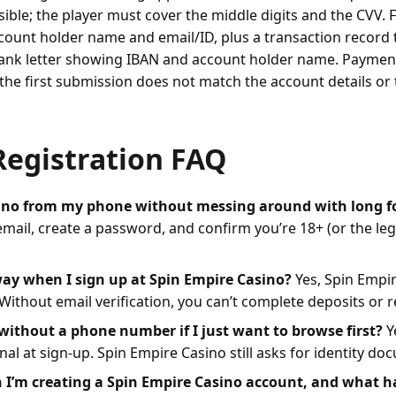
ible; the player must cover the middle digits and the CVV. F
ccount holder name and email/ID, plus a transaction record 
 bank letter showing IBAN and account holder name. Payment 
f the first submission does not match the account details o
Registration FAQ
asino from my phone without messing around with long 
mail, create a password, and confirm you’re 18+ (or the lega
way when I sign up at Spin Empire Casino?
Yes, Spin Empir
. Without email verification, you can’t complete deposits or
 without a phone number if I just want to browse first?
Y
nal at sign-up. Spin Empire Casino still asks for identity d
en I’m creating a Spin Empire Casino account, and what