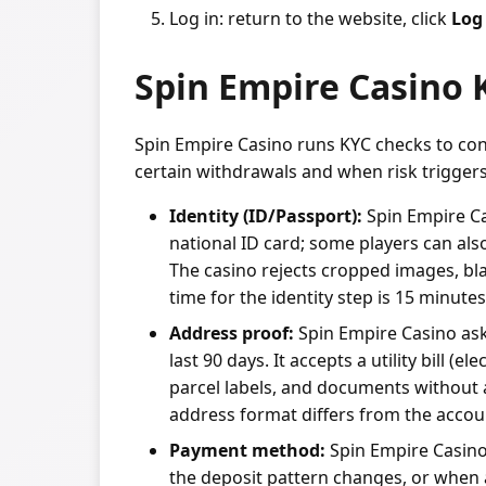
Log in: return to the website, click
Log
Spin Empire Casino K
Spin Empire Casino runs KYC checks to con
certain withdrawals and when risk trigger
Identity (ID/Passport):
Spin Empire Ca
national ID card; some players can also
The casino rejects cropped images, bla
time for the identity step is 15 minut
Address proof:
Spin Empire Casino ask
last 90 days. It accepts a utility bill (
parcel labels, and documents without a
address format differs from the acco
Payment method:
Spin Empire Casino
the deposit pattern changes, or when a