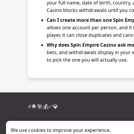
your full name, date of birth, country
Casino blocks withdrawals until you cor
Can I create more than one Spin Empi
allows one account per person, and it fl
player, it can close duplicates and can
Why does Spin Empire Casino ask me t
bets, and withdrawals display in your 
to pick the one you will actually use.
⚡
🌟
🎯
💰
✅
💎
We use cookies to improve your experience.