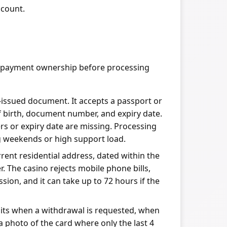
ccount.
nd payment ownership before processing
issued document. It accepts a passport or
 of birth, document number, and expiry date.
rs or expiry date are missing. Processing
ng weekends or high support load.
ent residential address, dated within the
ter. The casino rejects mobile phone bills,
ion, and it can take up to 72 hours if the
its when a withdrawal is requested, when
a photo of the card where only the last 4