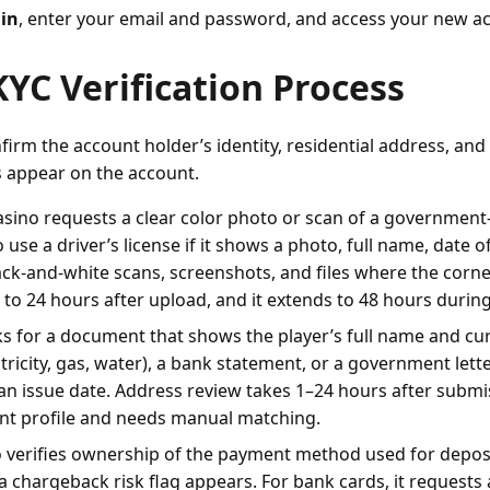
 in
, enter your email and password, and access your new a
YC Verification Process
firm the account holder’s identity, residential address, a
s appear on the account.
sino requests a clear color photo or scan of a government-
 use a driver’s license if it shows a photo, full name, date
ck-and-white scans, screenshots, and files where the corne
es to 24 hours after upload, and it extends to 48 hours duri
s for a document that shows the player’s full name and curr
electricity, gas, water), a bank statement, or a government let
n issue date. Address review takes 1–24 hours after submiss
unt profile and needs manual matching.
 verifies ownership of the payment method used for depos
 chargeback risk flag appears. For bank cards, it requests 