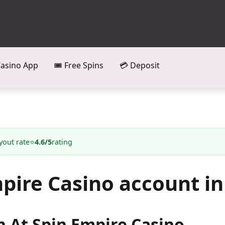
Casino App
🎟️ Free Spins
💳 Deposit
yout rate
⭐
4.6/5
rating
pire Casino account in
n At Spin Empire Casino