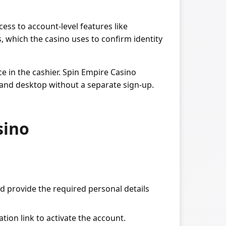
ess to account-level features like
s, which the casino uses to confirm identity
ce in the cashier. Spin Empire Casino
nd desktop without a separate sign-up.
sino
nd provide the required personal details
ion link to activate the account.