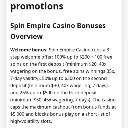
promotions
Spin Empire Casino Bonuses
Overview
Welcome bonus:
Spin Empire Casino runs a 3-
step welcome offer: 100% up to $200 + 100 free
spins on the first deposit (minimum $20, 40x
wagering on the bonus, free spins winnings 35x,
7-day validity), 50% up to $300 on the second
deposit (minimum $30, 40x wagering, 7 days),
and 25% up to $500 on the third deposit
(minimum $50, 45x wagering, 7 days). The casino
caps the maximum cashout from bonus funds at
$5,000 and blocks bonus play on a short list of
high-volatility slots.