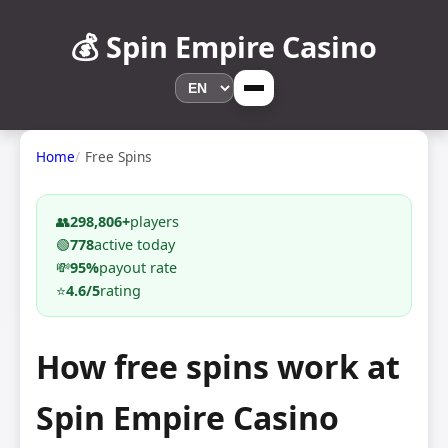
💰 Spin Empire Casino
Home
Free Spins
👥
298,806+
players
🟢
778
active today
💸
95%
payout rate
⭐
4.6/5
rating
How free spins work at
Spin Empire Casino