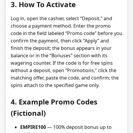
3. How To Activate
Log in, open the cashier, select “Deposit,” and
choose a payment method. Enter the promo
code in the field labeled “Promo code” before you
confirm the payment, then click “Apply” and
finish the deposit; the bonus appears in your
balance or in the “Bonuses” section with its
wagering counter. If the code is for free spins
without a deposit, open “Promotions,” click the
matching offer, paste the code, and confirm; the
spins attach to the specified game only.
4. Example Promo Codes
(Fictional)
EMPIRE100
— 100% deposit bonus up to