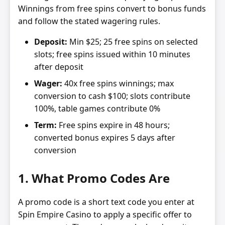
Winnings from free spins convert to bonus funds
and follow the stated wagering rules.
Deposit:
Min $25; 25 free spins on selected
slots; free spins issued within 10 minutes
after deposit
Wager:
40x free spins winnings; max
conversion to cash $100; slots contribute
100%, table games contribute 0%
Term:
Free spins expire in 48 hours;
converted bonus expires 5 days after
conversion
1. What Promo Codes Are
A promo code is a short text code you enter at
Spin Empire Casino to apply a specific offer to