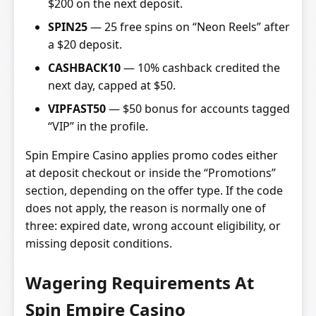
$200 on the next deposit.
SPIN25
— 25 free spins on “Neon Reels” after
a $20 deposit.
CASHBACK10
— 10% cashback credited the
next day, capped at $50.
VIPFAST50
— $50 bonus for accounts tagged
“VIP” in the profile.
Spin Empire Casino applies promo codes either
at deposit checkout or inside the “Promotions”
section, depending on the offer type. If the code
does not apply, the reason is normally one of
three: expired date, wrong account eligibility, or
missing deposit conditions.
Wagering Requirements At
Spin Empire Casino