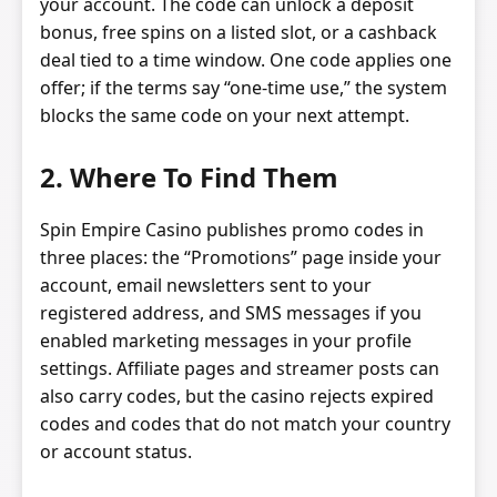
your account. The code can unlock a deposit
bonus, free spins on a listed slot, or a cashback
deal tied to a time window. One code applies one
offer; if the terms say “one-time use,” the system
blocks the same code on your next attempt.
2. Where To Find Them
Spin Empire Casino publishes promo codes in
three places: the “Promotions” page inside your
account, email newsletters sent to your
registered address, and SMS messages if you
enabled marketing messages in your profile
settings. Affiliate pages and streamer posts can
also carry codes, but the casino rejects expired
codes and codes that do not match your country
or account status.