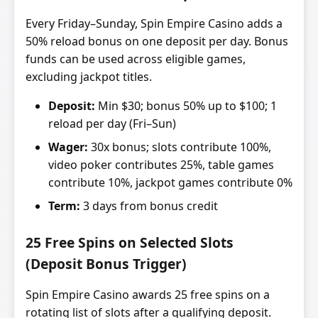
Every Friday–Sunday, Spin Empire Casino adds a
50% reload bonus on one deposit per day. Bonus
funds can be used across eligible games,
excluding jackpot titles.
Deposit:
Min $30; bonus 50% up to $100; 1
reload per day (Fri–Sun)
Wager:
30x bonus; slots contribute 100%,
video poker contributes 25%, table games
contribute 10%, jackpot games contribute 0%
Term:
3 days from bonus credit
25 Free Spins on Selected Slots
(Deposit Bonus Trigger)
Spin Empire Casino awards 25 free spins on a
rotating list of slots after a qualifying deposit.