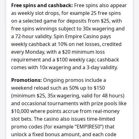
Free spins and cashback:
Free spins also appear
as weekly slot drops, for example 25 free spins
on a selected game for deposits from $25, with
free spins winnings subject to 30x wagering and
a 72-hour validity. Spin Empire Casino pays
weekly cashback at 10% on net losses, credited
every Monday, with a $20 minimum loss
requirement and a $100 weekly cap; cashback
comes with 10x wagering and a 3-day validity.
Promotions:
Ongoing promos include a
weekend reload such as 50% up to $150
(minimum $25, 35x wagering, valid for 48 hours)
and occasional tournaments with prize pools like
$10,000 where points accrue from real-money
slot bets. The casino also issues time-limited
promo codes (for example “EMPIRE50”) that
unlock a fixed bonus amount, and each code