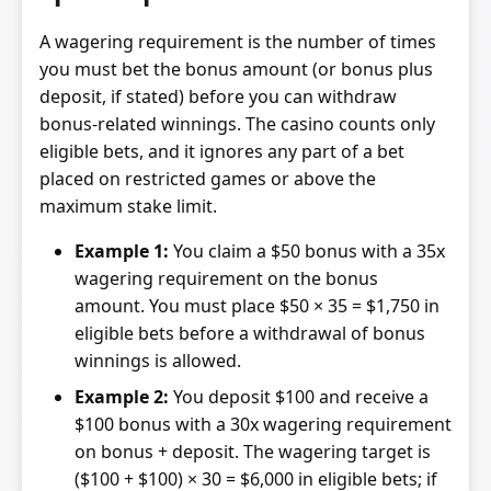
A wagering requirement is the number of times
you must bet the bonus amount (or bonus plus
deposit, if stated) before you can withdraw
bonus-related winnings. The casino counts only
eligible bets, and it ignores any part of a bet
placed on restricted games or above the
maximum stake limit.
Example 1:
You claim a $50 bonus with a 35x
wagering requirement on the bonus
amount. You must place $50 × 35 = $1,750 in
eligible bets before a withdrawal of bonus
winnings is allowed.
Example 2:
You deposit $100 and receive a
$100 bonus with a 30x wagering requirement
on bonus + deposit. The wagering target is
($100 + $100) × 30 = $6,000 in eligible bets; if