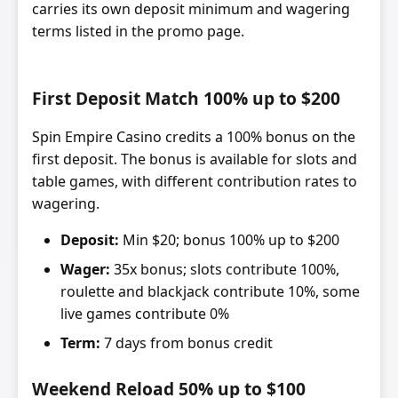
carries its own deposit minimum and wagering
terms listed in the promo page.
First Deposit Match 100% up to $200
Spin Empire Casino credits a 100% bonus on the
first deposit. The bonus is available for slots and
table games, with different contribution rates to
wagering.
Deposit:
Min $20; bonus 100% up to $200
Wager:
35x bonus; slots contribute 100%,
roulette and blackjack contribute 10%, some
live games contribute 0%
Term:
7 days from bonus credit
Weekend Reload 50% up to $100