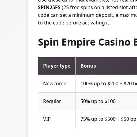
SPIN25FS
(25 free spins on a listed slot af
code can set a minimum deposit, a maximu
to the code before activating it.
Spin Empire Casino
Player type
Bonus
Newcomer
100% up to $200 + $20 
Regular
50% up to $100
VIP
75% up to $500 + $50 b