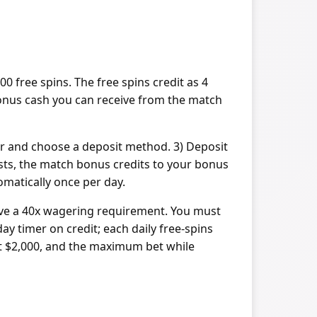
0 free spins. The free spins credit as 4
 bonus cash you can receive from the match
er and choose a deposit method. 3) Deposit
sts, the match bonus credits to your bonus
omatically once per day.
ve a 40x wagering requirement. You must
y timer on credit; each daily free-spins
t $2,000, and the maximum bet while