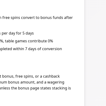
m free spins convert to bonus funds after
 per day for 5 days
0%, table games contribute 0%
pleted within 7 days of conversion
t bonus, free spins, or a cashback
ximum bonus amount, and a wagering
nless the bonus page states stacking is