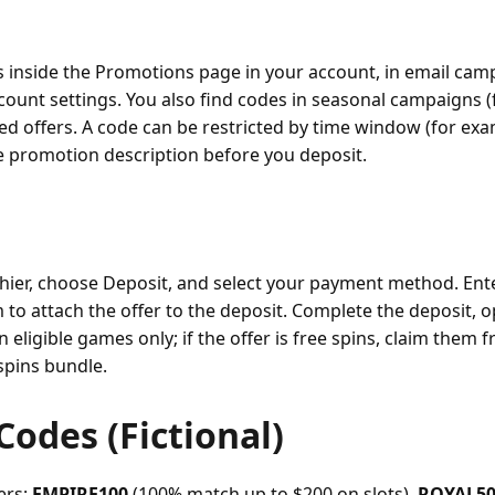
inside the Promotions page in your account, in email campa
ccount settings. You also find codes in seasonal campaigns 
ed offers. A code can be restricted by time window (for exam
 promotion description before you deposit.
hier, choose Deposit, and select your payment method. Ente
m to attach the offer to the deposit. Complete the deposit, 
n eligible games only; if the offer is free spins, claim th
 spins bundle.
odes (Fictional)
ers:
EMPIRE100
(100% match up to $200 on slots),
ROYAL5