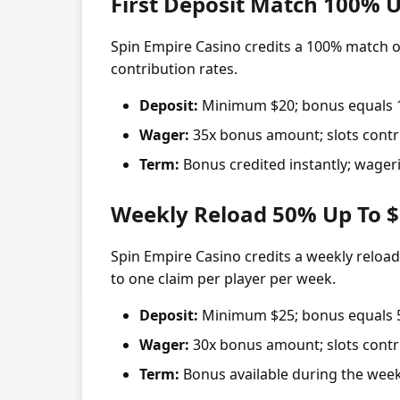
First Deposit Match 100% U
Spin Empire Casino credits a 100% match on
contribution rates.
Deposit:
Minimum $20; bonus equals 1
Wager:
35x bonus amount; slots contri
Term:
Bonus credited instantly; wager
Weekly Reload 50% Up To 
Spin Empire Casino credits a weekly relo
to one claim per player per week.
Deposit:
Minimum $25; bonus equals 5
Wager:
30x bonus amount; slots contri
Term:
Bonus available during the week