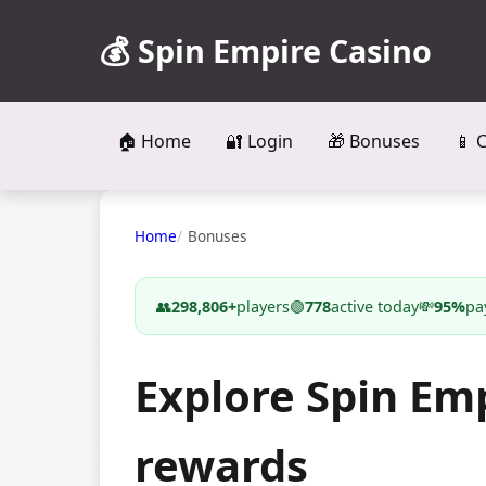
💰 Spin Empire Casino
🏠 Home
🔐 Login
🎁 Bonuses
📱 
Home
Bonuses
👥
298,806+
players
🟢
778
active today
💸
95%
pa
Explore Spin Em
rewards