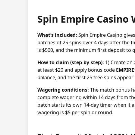
Spin Empire Casino
What’s included:
Spin Empire Casino gives 
batches of 25 spins over 4 days after the 
is $500, and the minimum first deposit to qu
How to claim (step-by-step):
1) Create an 
at least $20 and apply bonus code
EMPIRE
balance, and the first 25 free spins appear
Wagering conditions:
The match bonus ha
complete wagering within 14 days from the 
batch starts its own 14-day timer when it
wagering is $5 per spin or round.