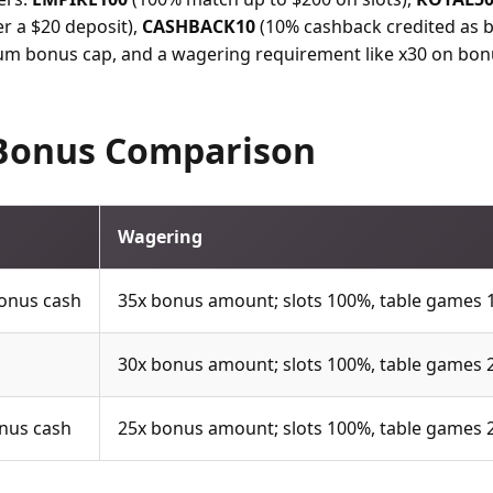
ter a $20 deposit),
CASHBACK10
(10% cashback credited as b
m bonus cap, and a wagering requirement like x30 on bon
 Bonus Comparison
Wagering
bonus cash
35x bonus amount; slots 100%, table games
30x bonus amount; slots 100%, table games
onus cash
25x bonus amount; slots 100%, table games