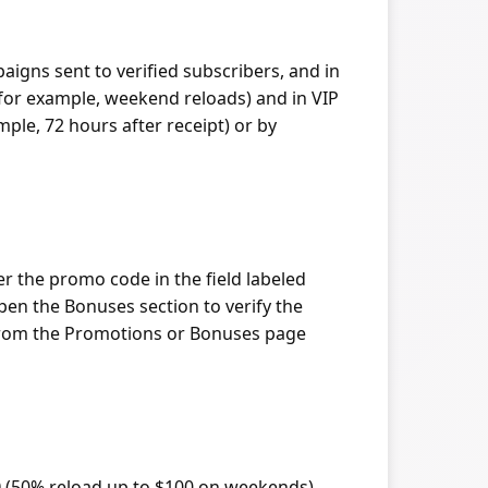
igns sent to verified subscribers, and in
(for example, weekend reloads) and in VIP
ple, 72 hours after receipt) or by
r the promo code in the field labeled
open the Bonuses section to verify the
em from the Promotions or Bonuses page
0
(50% reload up to $100 on weekends),