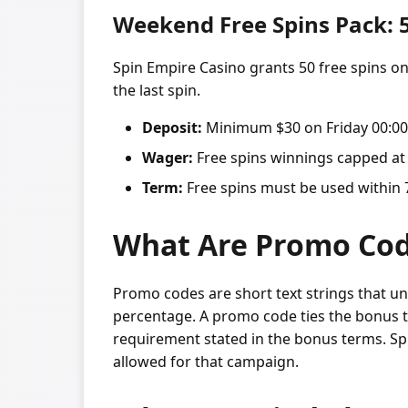
Weekend Free Spins Pack: 5
Spin Empire Casino grants 50 free spins on
the last spin.
Deposit:
Minimum $30 on Friday 00:00 U
Wager:
Free spins winnings capped at 
Term:
Free spins must be used within 
What Are Promo Co
Promo codes are short text strings that unl
percentage. A promo code ties the bonus 
requirement stated in the bonus terms. Sp
allowed for that campaign.