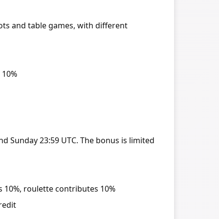
ots and table games, with different
s 10%
d Sunday 23:59 UTC. The bonus is limited
s 10%, roulette contributes 10%
redit