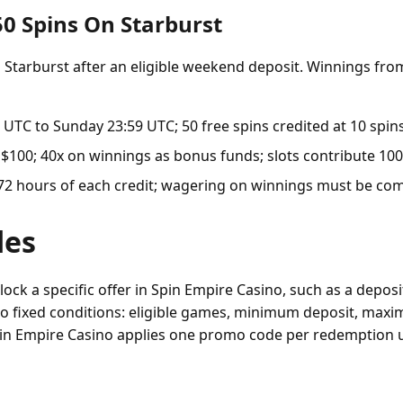
0 Spins On Starburst
 Starburst after an eligible weekend deposit. Winnings fro
TC to Sunday 23:59 UTC; 50 free spins credited at 10 spins
$100; 40x on winnings as bonus funds; slots contribute 10
72 hours of each credit; wagering on winnings must be com
des
ock a specific offer in Spin Empire Casino, such as a deposi
to fixed conditions: eligible games, minimum deposit, ma
in Empire Casino applies one promo code per redemption u