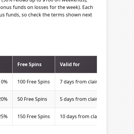
onus funds on losses for the week). Each
us funds, so check the terms shown next
Free Spins
Valid for
 10%
100 Free Spins
7 days from claim
 20%
50 Free Spins
5 days from claim
 25%
150 Free Spins
10 days from claim