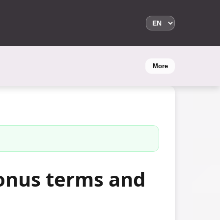
More
onus terms and