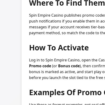
Where To Find Them
Spin Empire Casino publishes promo codes 
push notifications if you enable them in a
messages if your account receives tier-bas
payment method, so match the code to the
How To Activate
Log in to Spin Empire Casino, open the Cas
Promo code
(or
Bonus code
), then confir
bonus is marked as active, and start play o
before you launch the slot tied to the free
Examples Of Promo C
Use these as format examples, not real off