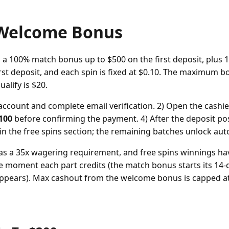
 Welcome Bonus
a 100% match bonus up to $500 on the first deposit, plus 10
first deposit, and each spin is fixed at $0.10. The maximum
alify is $20.
account and complete email verification. 2) Open the cashi
100
before confirming the payment. 4) After the deposit po
 in the free spins section; the remaining batches unlock aut
s a 35x wagering requirement, and free spins winnings ha
moment each part credits (the match bonus starts its 14-da
 appears). Max cashout from the welcome bonus is capped a