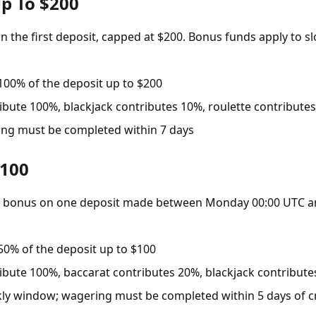
p To $200
 the first deposit, capped at $200. Bonus funds apply to sl
00% of the deposit up to $200
bute 100%, blackjack contributes 10%, roulette contribute
ing must be completed within 7 days
$100
ad bonus on one deposit made between Monday 00:00 UTC an
0% of the deposit up to $100
bute 100%, baccarat contributes 20%, blackjack contribute
ly window; wagering must be completed within 5 days of c