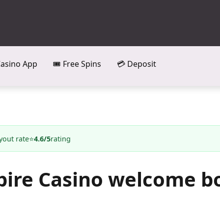
Casino App
🎟️ Free Spins
💳 Deposit
yout rate
⭐
4.6/5
rating
pire Casino welcome b