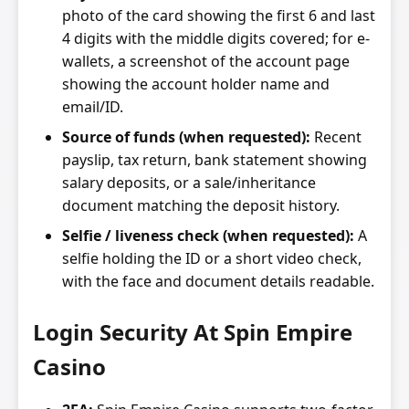
photo of the card showing the first 6 and last
4 digits with the middle digits covered; for e-
wallets, a screenshot of the account page
showing the account holder name and
email/ID.
Source of funds (when requested):
Recent
payslip, tax return, bank statement showing
salary deposits, or a sale/inheritance
document matching the deposit history.
Selfie / liveness check (when requested):
A
selfie holding the ID or a short video check,
with the face and document details readable.
Login Security At Spin Empire
Casino