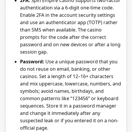
2FA:
Spin Empire Casino supports two-factor
authentication via a 6-digit one-time code.
Enable 2FA in the account security settings
and use an authenticator app (TOTP) rather
than SMS when available. The casino
prompts for the code after the correct
password and on new devices or after a long
session gap.
Password:
Use a unique password that you
do not reuse on email, banking, or other
casinos. Set a length of 12–16+ characters
and mix uppercase, lowercase, numbers, and
symbols; avoid names, birthdays, and
common patterns like “123456” or keyboard
sequences. Store it in a password manager
and change it immediately after any
suspected leak or if you entered it on a non-
official page.