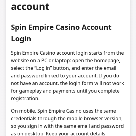
account
Spin Empire Casino Account
Login
Spin Empire Casino account login starts from the
website on a PC or laptop: open the homepage,
select the “Log in” button, and enter the email
and password linked to your account. If you do
not have an account, the login form will not work
for gameplay and payments until you complete
registration.
On mobile, Spin Empire Casino uses the same
credentials through the mobile browser version,
so you sign in with the same email and password
as on desktop. Keep your account details