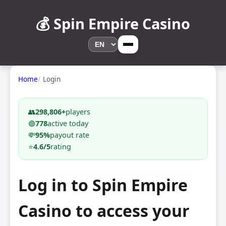
💰 Spin Empire Casino
Home
Login
👥
298,806+
players
🟢
778
active today
💸
95%
payout rate
⭐
4.6/5
rating
Log in to Spin Empire
Casino to access your