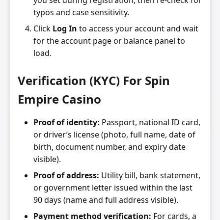
typos and case sensitivity.
Click
Log In
to access your account and wait
for the account page or balance panel to
load.
Verification (KYC) For Spin
Empire Casino
Proof of identity:
Passport, national ID card,
or driver’s license (photo, full name, date of
birth, document number, and expiry date
visible).
Proof of address:
Utility bill, bank statement,
or government letter issued within the last
90 days (name and full address visible).
Payment method verification:
For cards, a