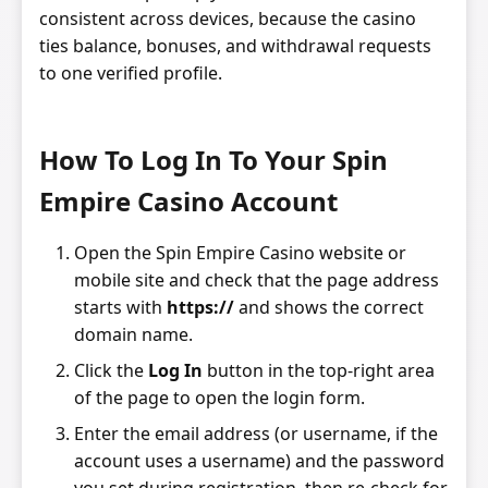
consistent across devices, because the casino
ties balance, bonuses, and withdrawal requests
to one verified profile.
How To Log In To Your Spin
Empire Casino Account
Open the Spin Empire Casino website or
mobile site and check that the page address
starts with
https://
and shows the correct
domain name.
Click the
Log In
button in the top-right area
of the page to open the login form.
Enter the email address (or username, if the
account uses a username) and the password
you set during registration, then re-check for