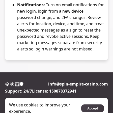
Notifications:
Turn on email notifications for
new login, login from a new device,
password change, and 2FA changes. Review
alerts for location, device, and time, and treat
unexpected messages as a sign to reset the
password and revoke active sessions. Keep
marketing messages separate from security
alerts so login warnings are not missed.
💎
🎯
🎰
🛡️
info@spin-empire-casino.com
Support: 24/7
License: 150878372941
Play responsibly. 18+ only.
We use cookies to improve your
© 2017 -
2026
Spin Empire Casino.
Accept
experience.